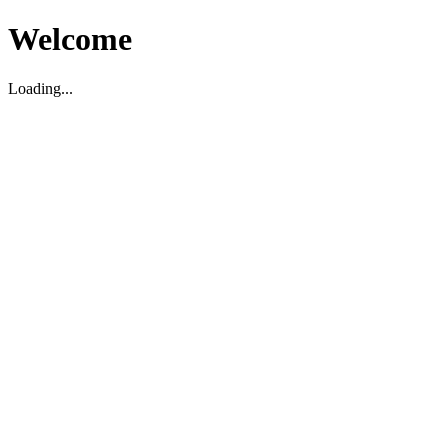
Welcome
Loading...